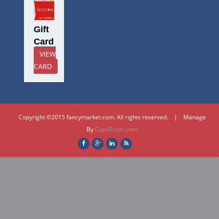
Gift
Card
VIEW
CARD
Copyright ©2015 fancymarket.com. All rights reserved. | Manage
By
CapeEcom.com