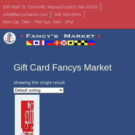
699 Main St. Osterville, Massachusetts, MA 02655
info@fancysmarket.com
508-428-6954
Mon-Sat: 7AM - 7PM Sun: 7AM - 5PM
Gift Card Fancys Market
Showing the single result